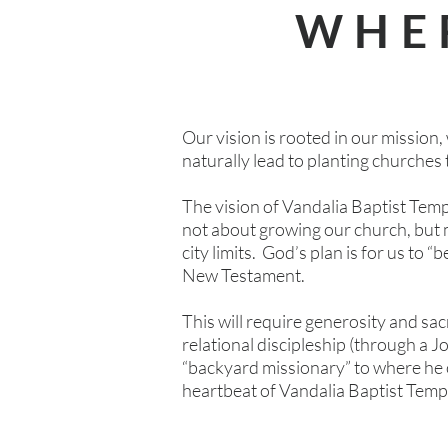
WHE
Our vision is rooted in our mission, 
naturally lead to planting churches 
The vision of Vandalia Baptist Templ
not about growing our church, but 
city limits. God’s plan is for us to “
New Testament.
This will require generosity and sa
relational discipleship (through a J
“backyard missionary” to where he or
heartbeat of Vandalia Baptist Temp