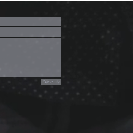
Send Us