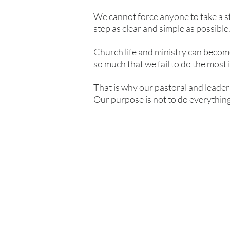
We cannot force anyone to take a step
step as clear and simple as possible
Church life and ministry can become
so much that we fail to do the most 
That is why our pastoral and leader
Our purpose is not to do everything