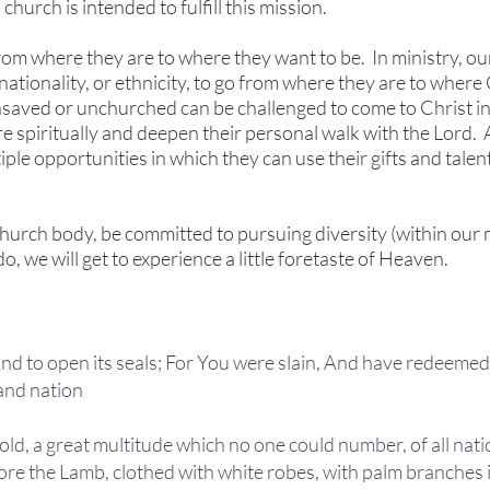
church is intended to fulfill this mission.
rom where they are to where they want to be. In ministry, our
, nationality, or ethnicity, to go from where they are to wher
nsaved or unchurched can be challenged to come to Christ 
e spiritually and deepen their personal walk with the Lord.
le opportunities in which they can use their gifts and talen
hurch body, be committed to pursuing diversity (within our m
do, we will get to experience a little foretaste of Heaven.
 And to open its seals; For You were slain, And have redeeme
and nation
old, a great multitude which no one could number, of all nati
re the Lamb, clothed with white robes, with palm branches i