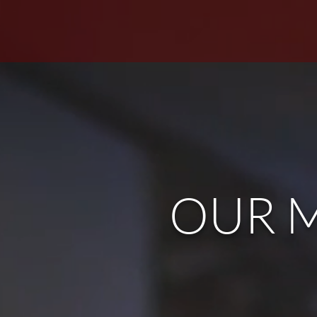
OUR M