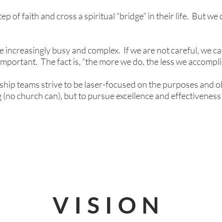
 of faith and cross a spiritual “bridge” in their life. But we 
.
 increasingly busy and complex. If we are not careful, we ca
important. The fact is, “the more we do, the less we accompli
ship teams strive to be laser-focused on the purposes and o
 (no church can), but to pursue excellence and effectiveness
VISION