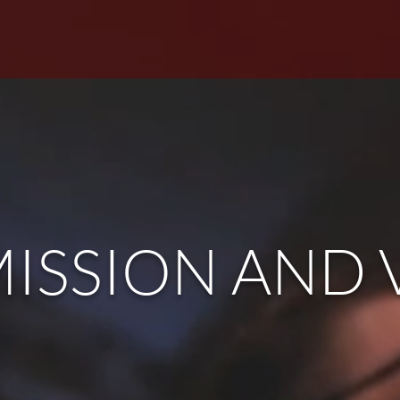
HOME
VISIT
ABOUT
SERMON
ISSION AND 