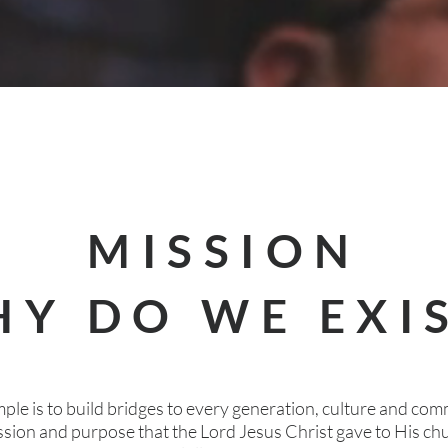
MISSION
Y DO WE EXI
ple is to build bridges to every generation, culture and com
ission and purpose that the Lord Jesus Christ gave to His c