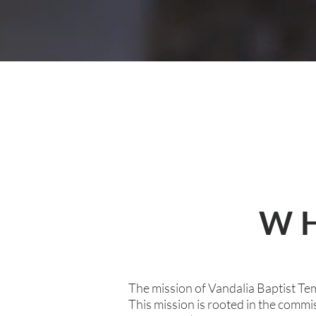
WH
The mission of Vandalia Baptist Tem
This mission is rooted in the comm