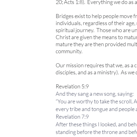
20; Acts 1:8). Everything we do as a 
Bridges exist to help people move f
individuals, regardless of their age
spiritual journey. Those who are u
Christ are given the means to matur
mature they are then provided multip
community.
Our mission requires that we, as a c
disciples, and as a ministry). As we 
Revelation 5:9
And they sang a new song, saying:
“You are worthy to take the scroll,
every tribe and tongue and people 
Revelation 7:9
After these things I looked, and beh
standing before the throne and befo