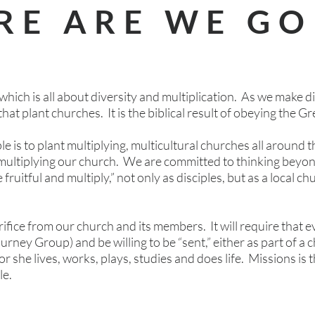
RE ARE WE GO
which is all about diversity and multiplication. As we make dis
that plant churches. It is the biblical result of obeying the 
e is to plant multiplying, multicultural churches all around 
multiplying our church. We are committed to thinking beyo
be fruitful and multiply,” not only as disciples, but as a local 
crifice from our church and its members. It will require tha
ourney Group) and be willing to be “sent,” either as part of a 
 she lives, works, plays, studies and does life. Missions is t
le.