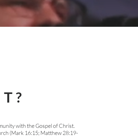
ST?
munity with the Gospel of Christ.
hurch (Mark 16:15; Matthew 28:19-