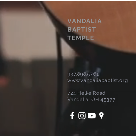
VANDALIA
BAPTIST
TEMPLE
937.898.5761
www.vandaliabaptist.org
724 Helke Road
Vandalia, OH 45377