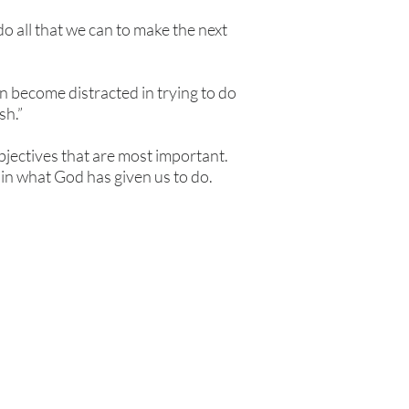
do all that we can to make the next
n become distracted in trying to do
sh.”
bjectives that are most important.
 in what God has given us to do.