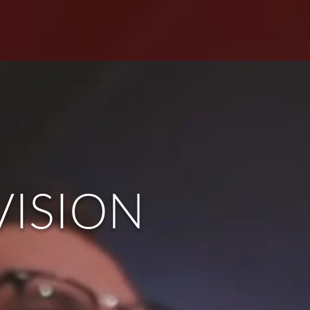
S
GIVE
MEMBERS
VISION