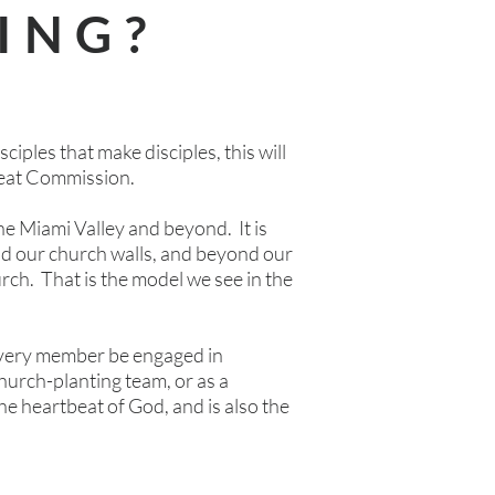
ING?
ciples that make disciples, this will
Great Commission.
the Miami Valley and beyond. It is
nd our church walls, and beyond our
church. That is the model we see in the
t every member be engaged in
church-planting team, or as a
he heartbeat of God, and is also the