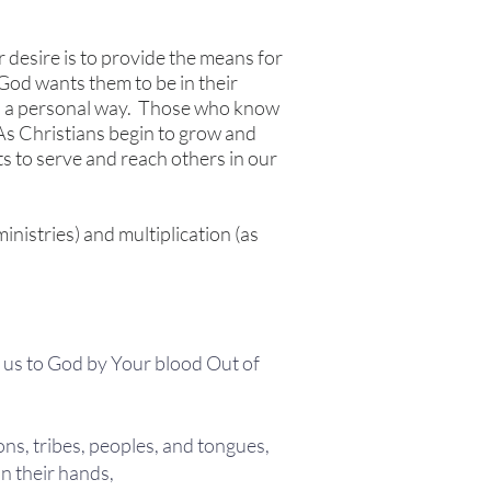
 desire is to provide the means for
e God wants them to be in their
in a personal way. Those who know
 As Christians begin to grow and
ts to serve and reach others in our
inistries) and multiplication (as
d us to God by Your blood Out of
ons, tribes, peoples, and tongues,
n their hands,